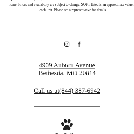
Unparalleled
home. Prices and availability are subject to change. SQFT listed is an approximate value 
each unit. Please see a representative for details.
Comfort
Book a Tour
4909 Auburn Avenue
Bethesda, MD 20814
Find Your Home
Call us at
(844) 387-6942