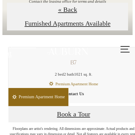
Contact the leasing office for terms and details
« Back
Explore Floor Plans
Furnished Apartments Available
Call us
at
B7
2 bed
2 bath
1021 sq. ft.
Premium Apartment Home
Contact Us
Premium Apartment Home
Book a Tour
Enduring Style and
Floorplans are artist's rendering. All dimensions are approximate. Actual products and
specifications may vary in dimension or detail. Not all features are available in every rent