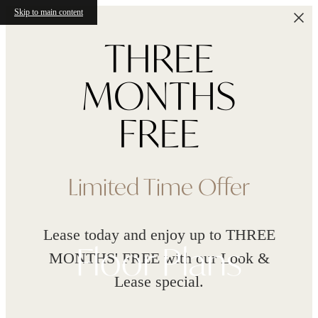
Skip to main content
Limited Time Offer
Lease today and enjoy up to THREE
Floor Plans
MONTHS' FREE with our Look &
Lease special.