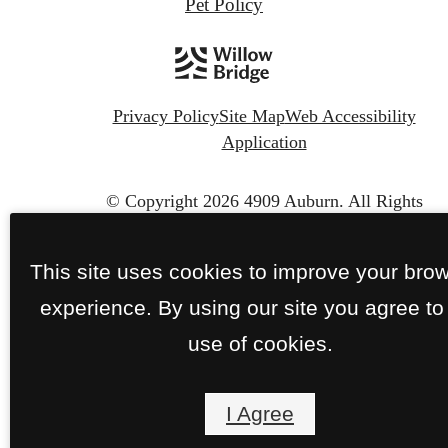
Pet Policy
Privacy Policy
Site Map
Web Accessibility
Application
© Copyright 2026 4909 Auburn.
All Rights
Reserved.
This site uses cookies to improve your bro
experience. By using our site you agree to
use of cookies.
I Agree