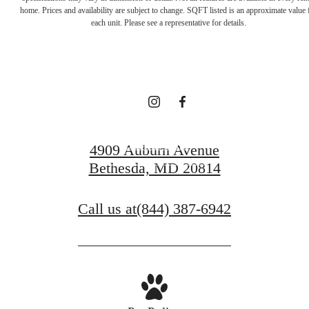
Unparalleled
home. Prices and availability are subject to change. SQFT listed is an approximate value 
each unit. Please see a representative for details.
Comfort
Book a Tour
4909 Auburn Avenue
Bethesda, MD 20814
Find Your Home
Call us at
(844) 387-6942