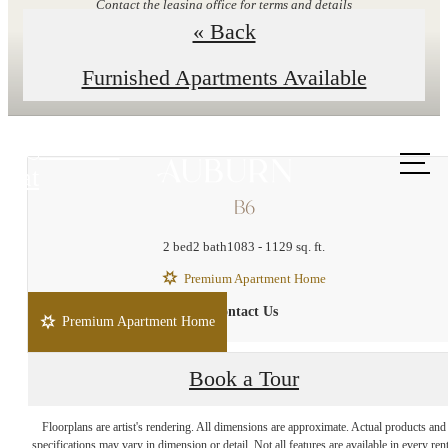
Contact the leasing office for terms and details
« Back
Explore Floor Plans
Furnished Apartments Available
Call us
at
B6
2 bed
2 bath
1083 - 1129 sq. ft.
Premium Apartment Home
Contact Us
Premium Apartment Home
Book a Tour
Enduring Style and
Floorplans are artist's rendering. All dimensions are approximate. Actual products and
specifications may vary in dimension or detail. Not all features are available in every rent