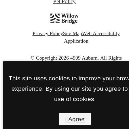
Pet Policy
Privacy Policy
Site Map
Web Accessibility
Application
© Copyright 2026 4909 Auburn.
All Rights
Reserved.
This site uses cookies to improve your bro
experience. By using our site you agree to
use of cookies.
I Agree