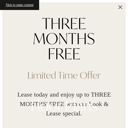
Skip to main content
Limited Time Offer
Lease today and enjoy up to THREE
Floor Plans
MONTHS' FREE with our Look &
Lease special.