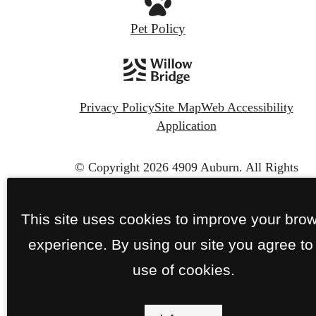
Pet Policy
Privacy Policy
Site Map
Web Accessibility
Application
© Copyright 2026 4909 Auburn.
All Rights
Reserved.
This site uses cookies to improve your bro
experience. By using our site you agree to
use of cookies.