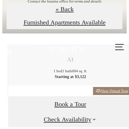
Contact the leasing office for terms and details
« Back
Explore Floor Plans
Furnished Apartments Available
Call us
at
A3
1 bed
1 bath
694 sq. ft.
Starting at $3,122
View Virtual Tour
Book a Tour
Check Availability