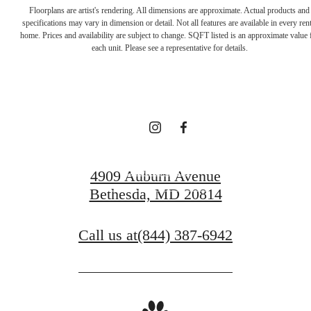
Enduring Style and
Floorplans are artist's rendering. All dimensions are approximate. Actual products and
specifications may vary in dimension or detail. Not all features are available in every rent
Unparalleled
home. Prices and availability are subject to change. SQFT listed is an approximate value 
each unit. Please see a representative for details.
Comfort
Book a Tour
4909 Auburn Avenue
Bethesda, MD 20814
Find Your Home
Call us at
(844) 387-6942