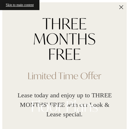
Skip to main content
Limited Time Offer
Lease today and enjoy up to THREE
Floor Plans
MONTHS' FREE with our Look &
Lease special.