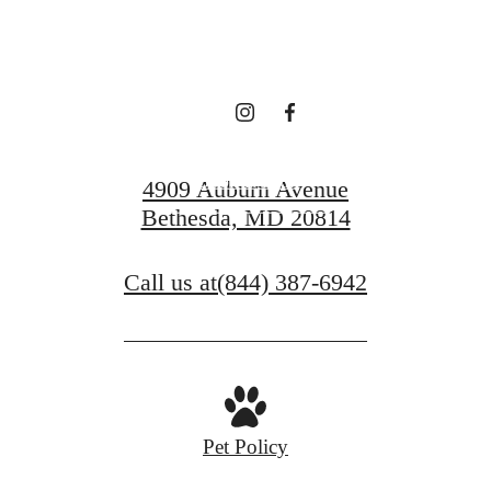
Comfort
Book a Tour
4909 Auburn Avenue
Bethesda, MD 20814
Find Your Home
Call us at
(844) 387-6942
Pet Policy