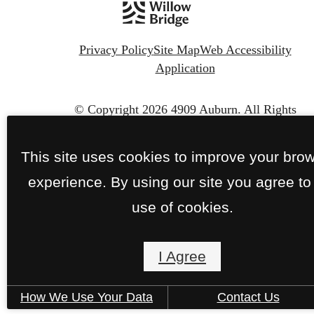
Privacy Policy
Site Map
Web Accessibility
Application
© Copyright 2026 4909 Auburn.
All Rights
Reserved.
This site uses cookies to improve your bro
experience. By using our site you agree to
use of cookies.
I Agree
How We Use Your Data
Contact Us