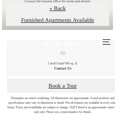
Contact the leasing office for terms and details
« Back
Explore Floor Plans
Furnished Apartments Available
Call us
at
A1.1
1 bed
1 bath
700 sq. ft.
Contact Us
Book a Tour
Enduring Style and
Floorplans are artist's rendering. All dimensions are approximate. Actual products and
specifications may vary in dimension or detail. Not all features are available in every rent
Unparalleled
home. Prices and availability are subject to change. SQFT listed is an approximate value 
each unit. Please see a representative for details.