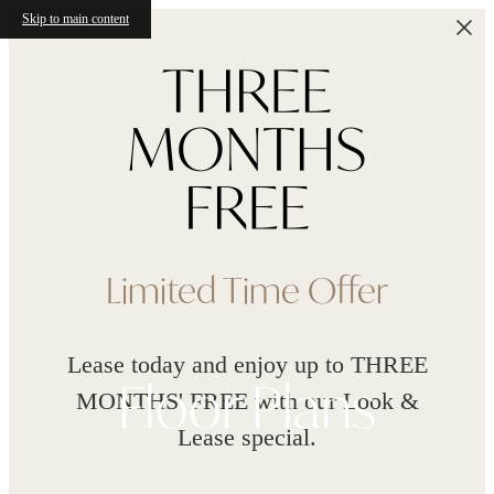
Skip to main content
Limited Time Offer
Lease today and enjoy up to THREE
Floor Plans
MONTHS' FREE with our Look &
Lease special.